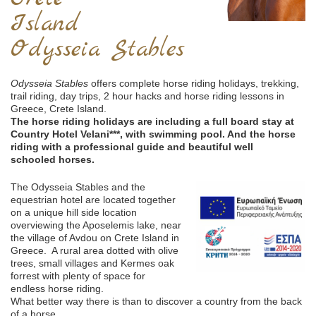
Island
Odysseia Stables
Odysseia Stables
offers complete horse riding holidays, trekking,
trail riding, day trips, 2 hour hacks and horse riding lessons in
Greece, Crete Island.
The horse riding holidays are including a full board stay at
Country Hotel Velani***, with swimming pool. And the horse
riding with a professional guide and beautiful well
schooled horses.
The Odysseia Stables and the
equestrian hotel are located together
on a unique hill side location
overviewing the Aposelemis lake, near
the village of Avdou on Crete Island in
Greece. A rural area dotted with olive
trees, small villages and Kermes oak
forrest with plenty of space for
endless horse riding.
What better way there is than to discover a country from the back
of a horse.