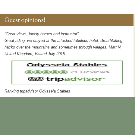
Guest opinions!
“Great views, lovely horses and instructor”
Great riding, we stayed at the attached fabulous hotel. Breathtaking
hacks over the mountains and sometimes through villages. Matt N.
United Kingdom, Visited July 2015
Ranking tripadvisor Odysseia Stables
Publications