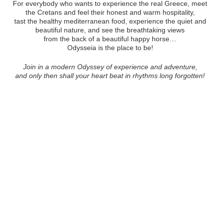
For everybody who wants to experience the real Greece, meet
the Cretans and feel their honest and warm hospitality,
tast the healthy mediterranean food, experience the quiet and
beautiful nature, and see the breathtaking views
from the back of a beautiful happy horse…
Odysseia is the place to be!
Join in a modern Odyssey of experience and adventure,
and only then shall your heart beat in rhythms long forgotten!