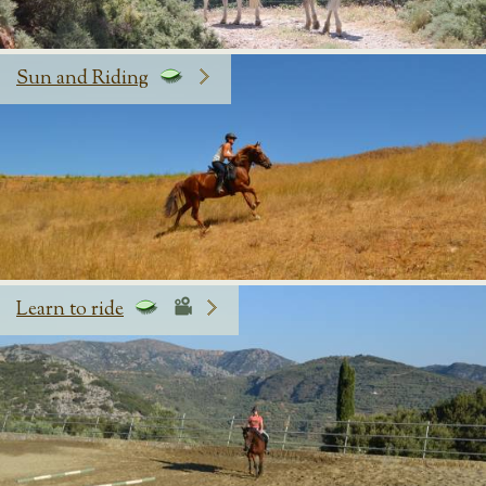
Sun and Riding
Learn to ride