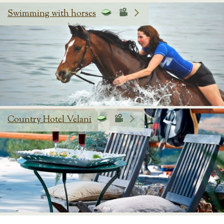
Swimming with horses
Country Hotel Velani