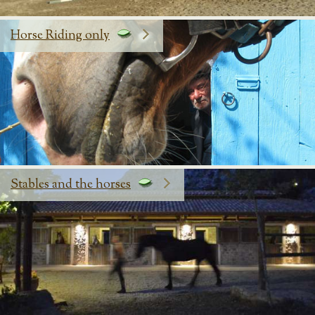
Horse Riding only
Stables and the horses