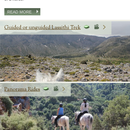
READ MORE
Guided or unguided Lassithi Trek
Panorama Rides