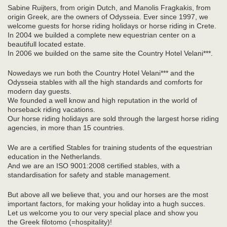
Sabine Ruijters, from origin Dutch, and Manolis Fragkakis, from
origin Greek, are the owners of Odysseia. Ever since 1997, we
welcome guests for horse riding holidays or horse riding in Crete.
In 2004 we builded a complete new equestrian center on a
beautifull located estate.
In 2006 we builded on the same site the Country Hotel Velani***.
Nowedays we run both the Country Hotel Velani*** and the
Odysseia stables with all the high standards and comforts for
modern day guests.
We founded a well know and high reputation in the world of
horseback riding vacations.
Our horse riding holidays are sold through the largest horse riding
agencies, in more than 15 countries.
We are a certified Stables for training students of the equestrian
education in the Netherlands.
And we are an ISO 9001:2008 certified stables, with a
standardisation for safety and stable management.
But above all we believe that, you and our horses are the most
important factors, for making your holiday into a hugh succes.
Let us welcome you to our very special place and show you
the Greek filotomo (=hospitality)!