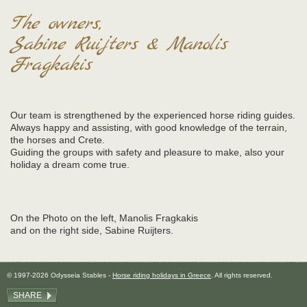
The owners,
Sabine Ruijters & Manolis
Fragkakis
Our team is strengthened by the experienced horse riding guides.
Always happy and assisting, with good knowledge of the terrain,
the horses and Crete.
Guiding the groups with safety and pleasure to make, also your
holiday a dream come true.
On the Photo on the left, Manolis Fragkakis
and on the right side, Sabine Ruijters.
© 1997-2026 Odysseia Stables -
Horse riding holidays in Greece
. All rights reserved.
SHARE